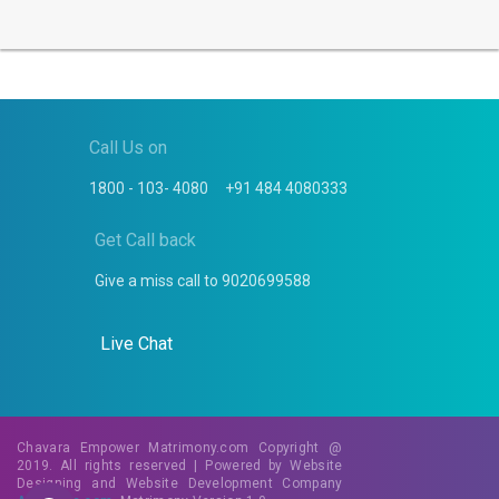
Call Us on
1800 - 103- 4080
+91 484 4080333
Get Call back
Give a miss call to
9020699588
Live Chat
Chavara Empower Matrimony.com Copyright @
2019. All rights reserved | Powered by
Website
Designing
and
Website Development
Company