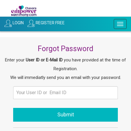
LOGIN
REGISTER FREE
Togg
navig
Forgot Password
Enter your
User ID or E-Mail ID
you have provided at the time of
Registration.
We will immediatly send you an email with your password.